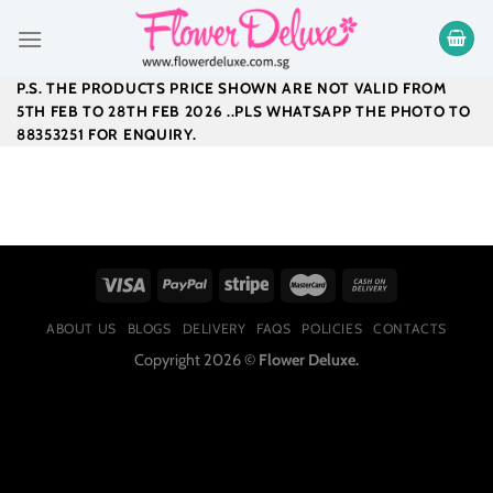
Skip
to
content
P.S. THE PRODUCTS PRICE SHOWN ARE NOT VALID FROM
5TH FEB TO 28TH FEB 2026 ..PLS WHATSAPP THE PHOTO TO
88353251 FOR ENQUIRY.
ABOUT US
BLOGS
DELIVERY
FAQS
POLICIES
CONTACTS
Copyright 2026 ©
Flower Deluxe.