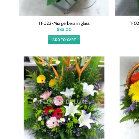
TF023-Mix gerbera in glass
TF021
$
85.00
ADD TO CART