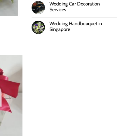
Wedding Car Decoration
Services
Wedding Handbouquet in
Singapore