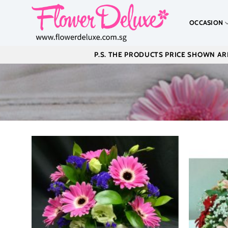
Skip
to
OCCASION
content
P.S. THE PRODUCTS PRICE SHOWN ARE