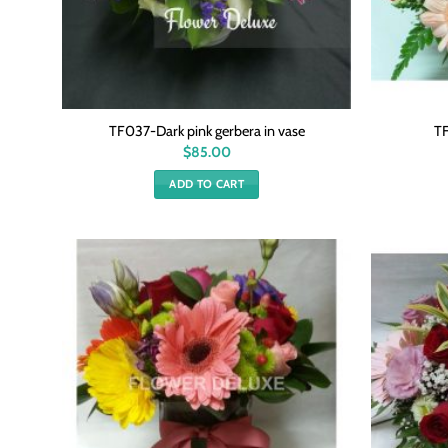
TF037-Dark pink gerbera in vase
TF
$
85.00
ADD TO CART