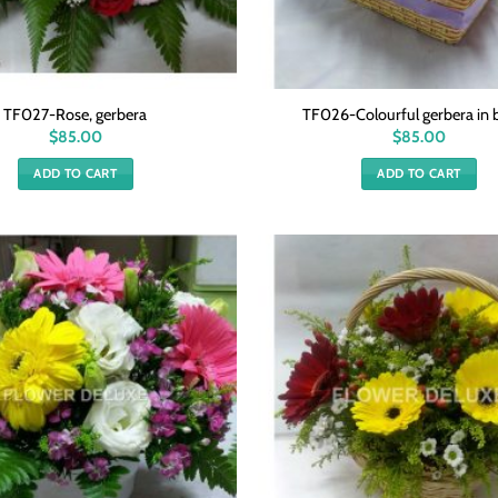
TF027-Rose, gerbera
TF026-Colourful gerbera in 
$
85.00
$
85.00
ADD TO CART
ADD TO CART