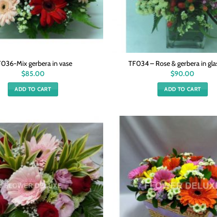
036-Mix gerbera in vase
TF034 – Rose & gerbera in gla
$
85.00
$
90.00
ADD TO CART
ADD TO CART