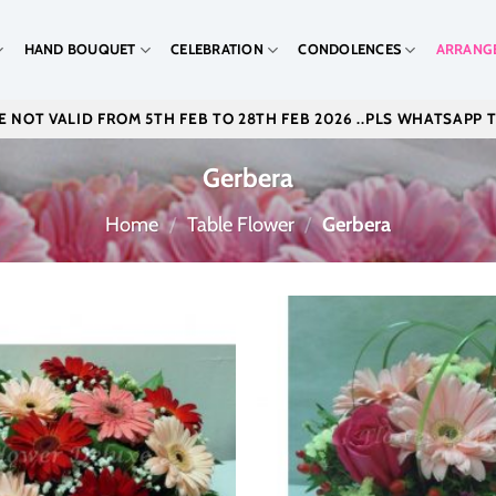
HAND BOUQUET
CELEBRATION
CONDOLENCES
ARRANG
 NOT VALID FROM 5TH FEB TO 28TH FEB 2026 ..PLS WHATSAPP 
Gerbera
Home
/
Table Flower
/
Gerbera