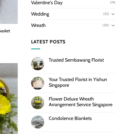
Valentine's Day
(19)
Wedding
(52)
Wreath
(30)
basket
LATEST POSTS
Trusted Sembawang Florist
Your Trusted Florist in Yishun
Singapore
Flower Deluxe Wreath
Arrangement Service Singapore
Condolence Blankets