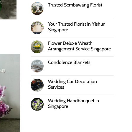
Trusted Sembawang Florist
Your Trusted Florist in Yishun
Singapore
Flower Deluxe Wreath
Arrangement Service Singapore
Condolence Blankets
Wedding Car Decoration
Services
Wedding Handbouquet in
Singapore