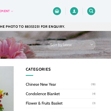
EMENT
THE PHOTO TO 88353251 FOR ENQUIRY.
CATEGORIES
Chinese New Year
(18)
Condolence Blanket
(4)
Flower & Fruits Basket
(3)