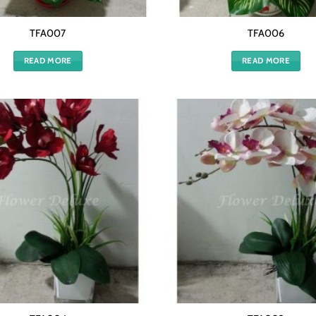
TFA007
TFA006
READ MORE
READ MORE