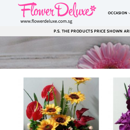
Skip
to
OCCASION
content
P.S. THE PRODUCTS PRICE SHOWN ARE