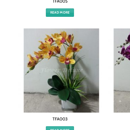
TFA005
READ MORE
TFA003