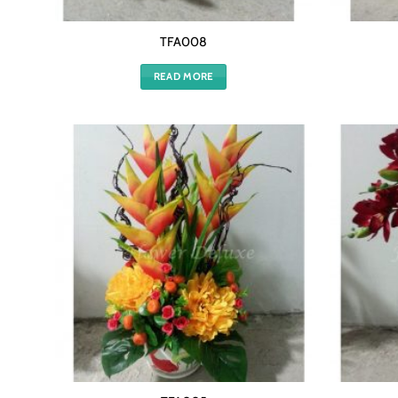
TFA008
READ MORE