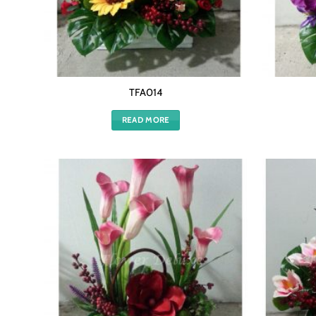
TFA014
READ MORE