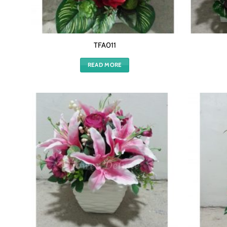
TFA011
READ MORE