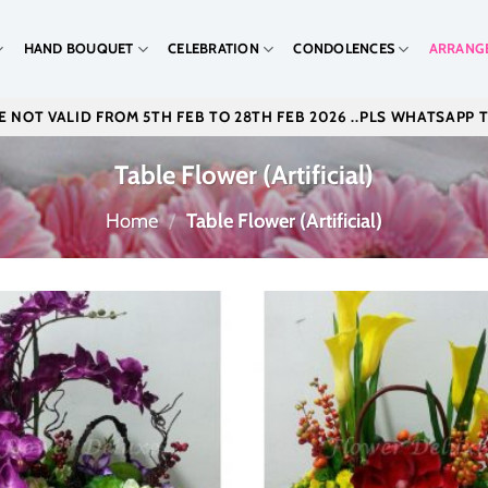
HAND BOUQUET
CELEBRATION
CONDOLENCES
ARRANG
 NOT VALID FROM 5TH FEB TO 28TH FEB 2026 ..PLS WHATSAPP 
Table Flower (Artificial)
Home
/
Table Flower (Artificial)