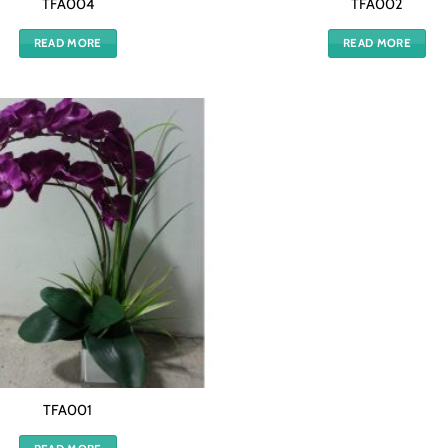
TFA004
TFA002
READ MORE
READ MORE
TFA001