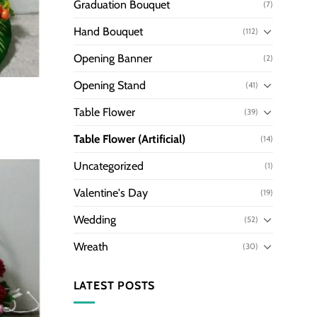
Graduation Bouquet
(7)
Hand Bouquet
(112)
Opening Banner
(2)
Opening Stand
(41)
Table Flower
(39)
Table Flower (Artificial)
(14)
Uncategorized
(1)
Valentine's Day
(19)
Wedding
(52)
Wreath
(30)
LATEST POSTS