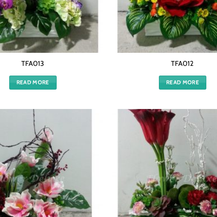
TFA013
TFA012
READ MORE
READ MORE