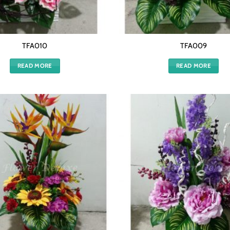
TFA010
TFA009
READ MORE
READ MORE