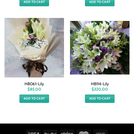
ADD TO CART
ADD TO CART
HB061-Lily
HB114-Lily
$
85.00
$
320.00
ADD TO CART
ADD TO CART