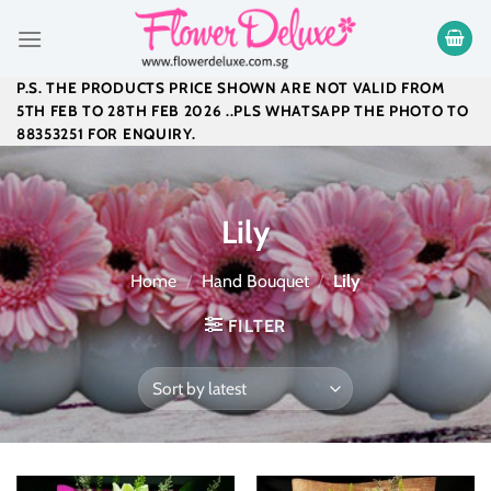
Skip
to
content
P.S. THE PRODUCTS PRICE SHOWN ARE NOT VALID FROM
5TH FEB TO 28TH FEB 2026 ..PLS WHATSAPP THE PHOTO TO
88353251 FOR ENQUIRY.
Lily
Home
/
Hand Bouquet
/
Lily
FILTER