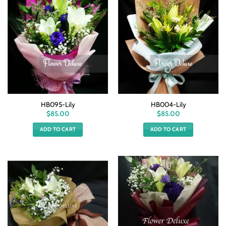
HB095-Lily
HB004-Lily
$
85.00
$
85.00
ADD TO CART
ADD TO CART