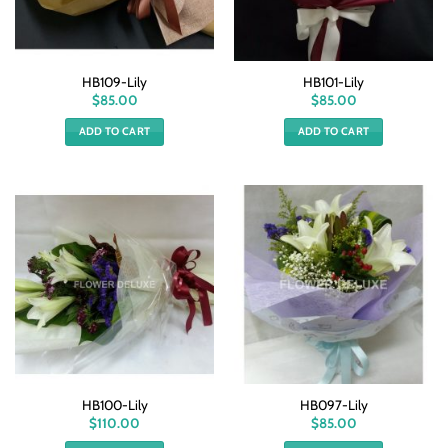
HB109-Lily
HB101-Lily
$
85.00
$
85.00
ADD TO CART
ADD TO CART
HB100-Lily
HB097-Lily
$
110.00
$
85.00