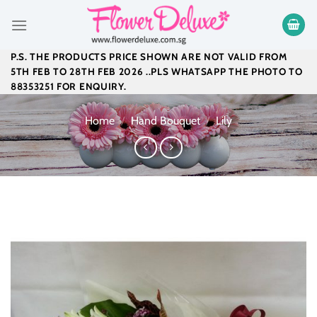
Skip
to
content
P.S. THE PRODUCTS PRICE SHOWN ARE NOT VALID FROM
5TH FEB TO 28TH FEB 2026 ..PLS WHATSAPP THE PHOTO TO
88353251 FOR ENQUIRY.
Home
/
Hand Bouquet
/
Lily