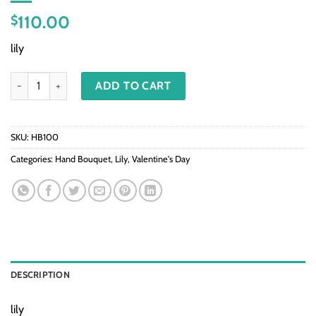
110.00
$
lily
HB100-Lily quantity
ADD TO CART
SKU:
HB100
Categories:
Hand Bouquet
,
Lily
,
Valentine's Day
DESCRIPTION
lily