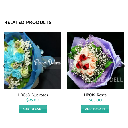
RELATED PRODUCTS
HB063-Blue roses
HB016-Roses
$
95.00
$
85.00
ADD TO CART
ADD TO CART