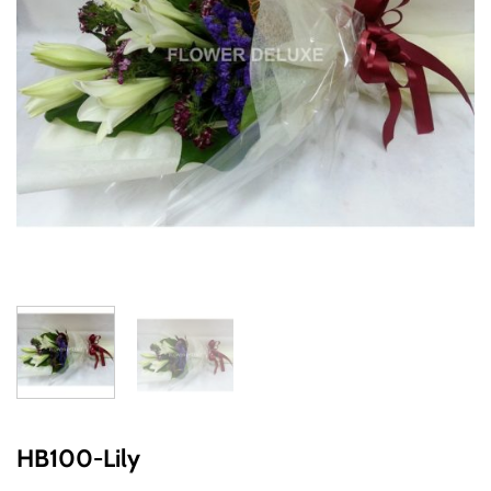
HB100-Lily