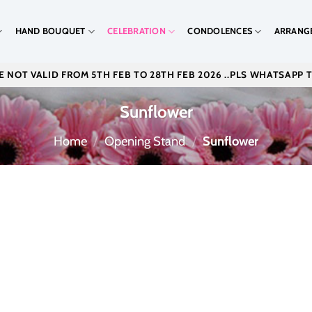
HAND BOUQUET
CELEBRATION
CONDOLENCES
ARRANG
 NOT VALID FROM 5TH FEB TO 28TH FEB 2026 ..PLS WHATSAPP 
Sunflower
Home
/
Opening Stand
/
Sunflower