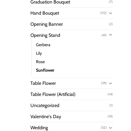
Graduation Bouquet
(7)
Hand Bouquet
(112)
Opening Banner
(2)
Opening Stand
(41)
Gerbera
Lily
Rose
Sunflower
Table Flower
(39)
Table Flower (Artificial)
(14)
Uncategorized
(1)
Valentine's Day
(19)
Wedding
(52)