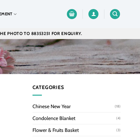
EMENT
THE PHOTO TO 88353251 FOR ENQUIRY.
CATEGORIES
Chinese New Year
(18)
Condolence Blanket
(4)
Flower & Fruits Basket
(3)