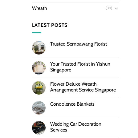
Wreath
(30)
LATEST POSTS
Trusted Sembawang Florist
Your Trusted Florist in Yishun
Singapore
Flower Deluxe Wreath
Arrangement Service Singapore
Condolence Blankets
Wedding Car Decoration
Services