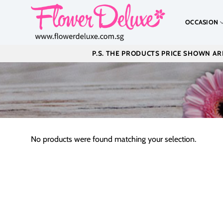
Skip
to
OCCASION
content
P.S. THE PRODUCTS PRICE SHOWN ARE
No products were found matching your selection.