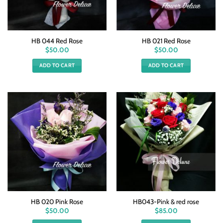
HB 044 Red Rose
HB 021 Red Rose
$
50.00
$
50.00
ADD TO CART
ADD TO CART
HB 020 Pink Rose
HB043-Pink & red rose
$
50.00
$
85.00