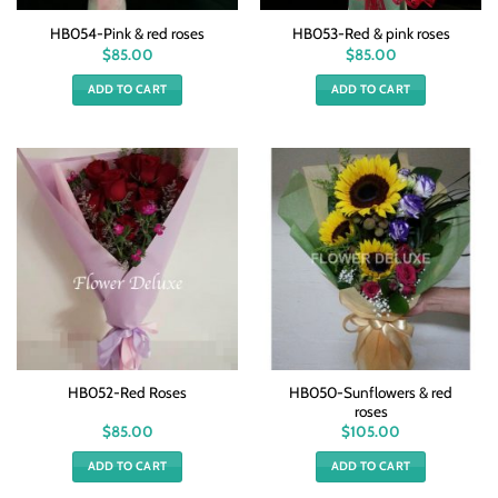
HB054-Pink & red roses
HB053-Red & pink roses
$
85.00
$
85.00
ADD TO CART
ADD TO CART
HB050-Sunflowers & red
HB052-Red Roses
roses
$
85.00
$
105.00
ADD TO CART
ADD TO CART