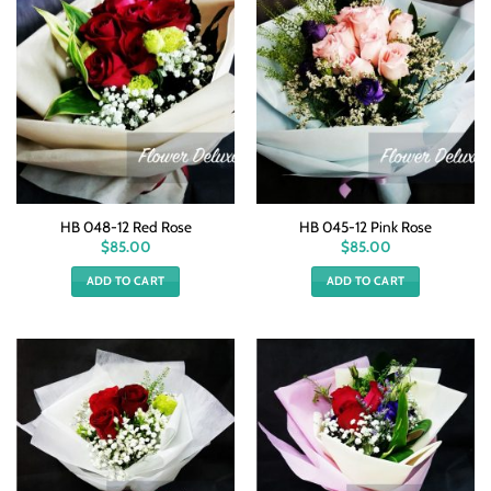
HB 048-12 Red Rose
HB 045-12 Pink Rose
$
85.00
$
85.00
ADD TO CART
ADD TO CART