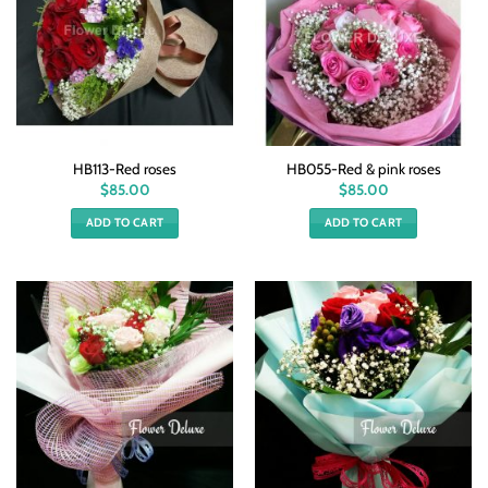
HB113-Red roses
HB055-Red & pink roses
$
85.00
$
85.00
ADD TO CART
ADD TO CART