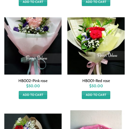
ADD TO CART
ADD TO CART
HB002-Pink rose
HB001-Red rose
$
50.00
$
50.00
ADD TO CART
ADD TO CART