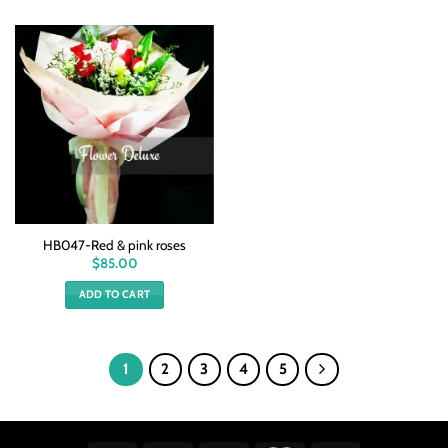
HB047-Red & pink roses
$
85.00
ADD TO CART
1
2
3
4
5