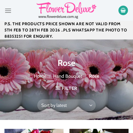
Skip
to
content
P.S. THE PRODUCTS PRICE SHOWN ARE NOT VALID FROM
5TH FEB TO 28TH FEB 2026 ..PLS WHATSAPP THE PHOTO TO
88353251 FOR ENQUIRY.
Rose
Home
/
Hand Bouquet
/
Rose
FILTER