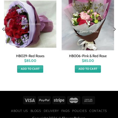
HB029-Red Roses
HB006-Pink & Red Rose
$
85.00
$
85.00
ADD TO CART
ADD TO CART
ABOUT US
BLOGS
DELIVERY
FAQS
POLICIES
CONTACTS