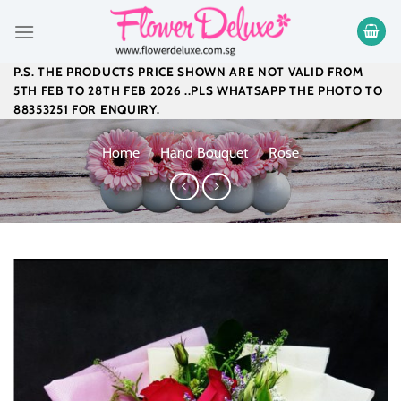
Skip
to
content
P.S. THE PRODUCTS PRICE SHOWN ARE NOT VALID FROM
5TH FEB TO 28TH FEB 2026 ..PLS WHATSAPP THE PHOTO TO
88353251 FOR ENQUIRY.
Home
/
Hand Bouquet
/
Rose