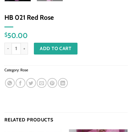
HB 021 Red Rose
50.00
$
HB 021 Red Rose quantity
ADD TO CART
Category:
Rose
RELATED PRODUCTS