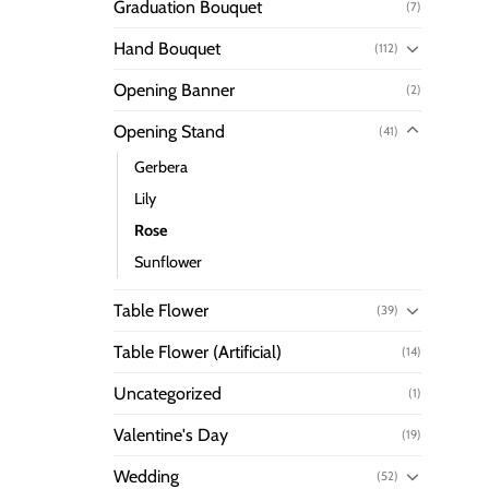
Graduation Bouquet
(7)
Hand Bouquet
(112)
Opening Banner
(2)
Opening Stand
(41)
Gerbera
Lily
Rose
Sunflower
Table Flower
(39)
Table Flower (Artificial)
(14)
Uncategorized
(1)
Valentine's Day
(19)
Wedding
(52)