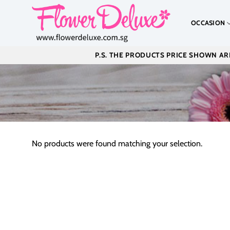
Skip
to
OCCASION
content
P.S. THE PRODUCTS PRICE SHOWN ARE
No products were found matching your selection.