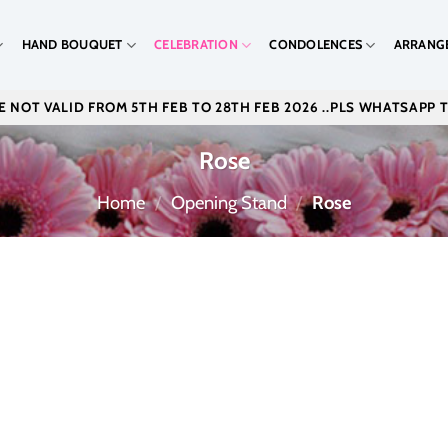
HAND BOUQUET
CELEBRATION
CONDOLENCES
ARRANG
 NOT VALID FROM 5TH FEB TO 28TH FEB 2026 ..PLS WHATSAPP 
Rose
Home
/
Opening Stand
/
Rose