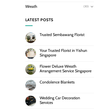
Wreath
(30)
LATEST POSTS
Trusted Sembawang Florist
Your Trusted Florist in Yishun
Singapore
Flower Deluxe Wreath
Arrangement Service Singapore
Condolence Blankets
Wedding Car Decoration
Services