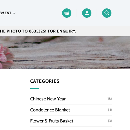
EMENT
THE PHOTO TO 88353251 FOR ENQUIRY.
CATEGORIES
Chinese New Year
(18)
Condolence Blanket
(4)
Flower & Fruits Basket
(3)