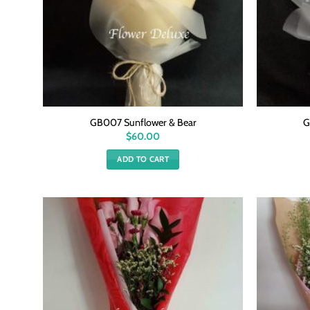
GB007 Sunflower & Bear
G
$
60.00
ADD TO CART