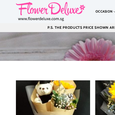
Skip
to
OCCASION
content
P.S. THE PRODUCTS PRICE SHOWN ARE