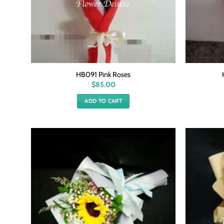
HB091 Pink Roses
$
85.00
ADD TO CART