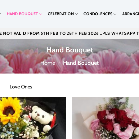
HAND BOUQUET
CELEBRATION
CONDOLENCES
ARRANG
 NOT VALID FROM 5TH FEB TO 28TH FEB 2026 ..PLS WHATSAPP 
Hand Bouquet
Home
/
Hand Bouquet
Love Ones