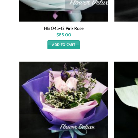
HB 045-12 Pink Rose
$
85.00
ADD TO CART