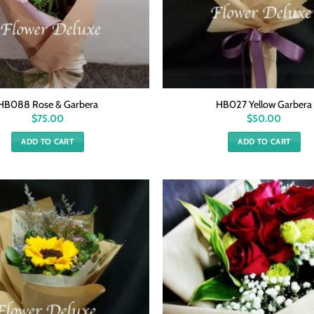
HB088 Rose & Garbera
HB027 Yellow Garbera
$
75.00
$
50.00
ADD TO CART
ADD TO CART