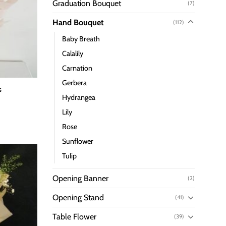
Graduation Bouquet
(7)
Hand Bouquet
(112)
Baby Breath
Calalily
Carnation
Gerbera
s
Hydrangea
Lily
Rose
Sunflower
Tulip
Opening Banner
(2)
Opening Stand
(41)
Table Flower
(39)