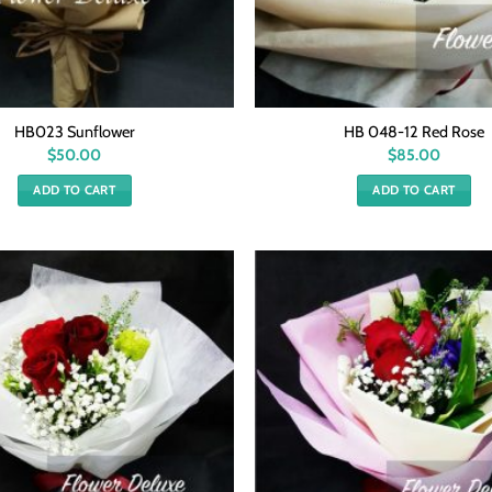
HB023 Sunflower
HB 048-12 Red Rose
$
50.00
$
85.00
ADD TO CART
ADD TO CART