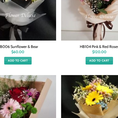
B006 Sunflower & Bear
HB104 Pink & Red Rose
$
60.00
$
120.00
ADD TO CART
ADD TO CART