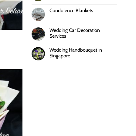
Condolence Blankets
Wedding Car Decoration
Services
Wedding Handbouquet in
Singapore