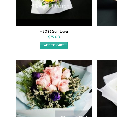
HB026 Sunflower
$
75.00
ADD TO CART