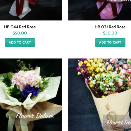
HB 044 Red Rose
HB 021 Red Rose
$
50.00
$
50.00
ADD TO CART
ADD TO CART