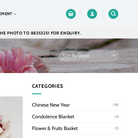
EMENT
THE PHOTO TO 88353251 FOR ENQUIRY.
CATEGORIES
Chinese New Year
(18)
Condolence Blanket
(4)
Flower & Fruits Basket
(3)