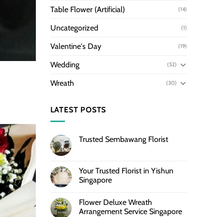
Table Flower (Artificial)
(14)
Uncategorized
(1)
Valentine's Day
(19)
Wedding
(52)
Wreath
(30)
LATEST POSTS
Trusted Sembawang Florist
Your Trusted Florist in Yishun
Singapore
Flower Deluxe Wreath
Arrangement Service Singapore