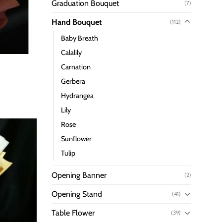
Graduation Bouquet
(7)
Hand Bouquet
(112)
Baby Breath
Calalily
Carnation
Gerbera
Hydrangea
Lily
Rose
Sunflower
Tulip
Opening Banner
(2)
Opening Stand
(41)
Table Flower
(39)