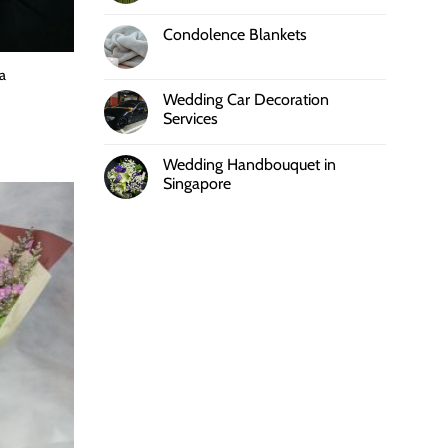
Condolence Blankets
a
Wedding Car Decoration
Services
Wedding Handbouquet in
Singapore