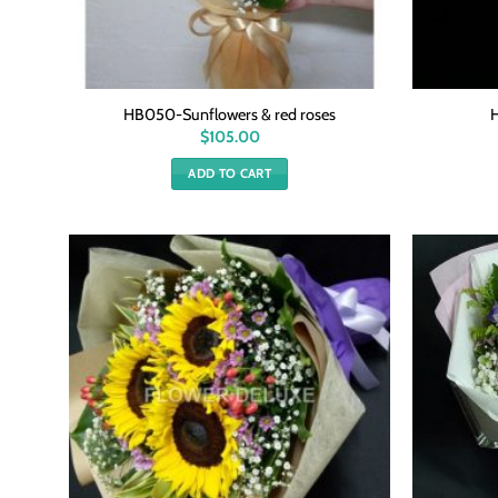
HB050-Sunflowers & red roses
$
105.00
ADD TO CART