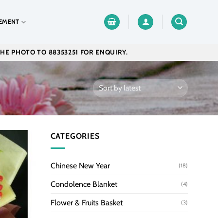
EMENT
THE PHOTO TO 88353251 FOR ENQUIRY.
CATEGORIES
Chinese New Year
(18)
Condolence Blanket
(4)
Flower & Fruits Basket
(3)