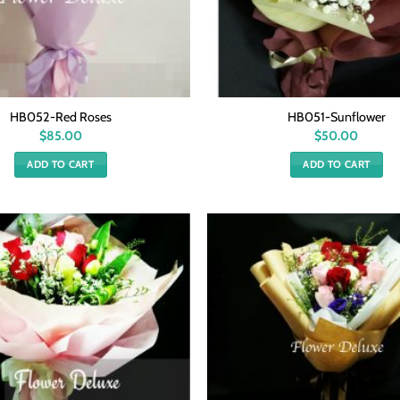
HB052-Red Roses
HB051-Sunflower
$
85.00
$
50.00
ADD TO CART
ADD TO CART