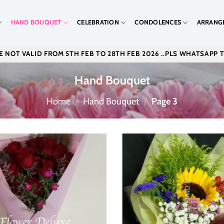
HAND BOUQUET
CELEBRATION
CONDOLENCES
ARRANG
 NOT VALID FROM 5TH FEB TO 28TH FEB 2026 ..PLS WHATSAPP 
Hand Bouquet
Home
/
Hand Bouquet
/
Page 3