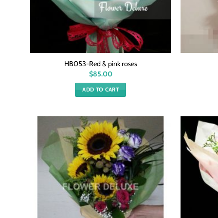
HB053-Red & pink roses
$
85.00
ADD TO CART