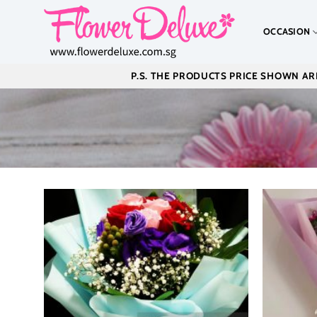
Skip
to
OCCASION
content
P.S. THE PRODUCTS PRICE SHOWN ARE