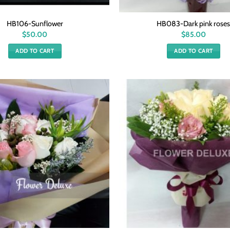
HB106-Sunflower
HB083-Dark pink rose
$
50.00
$
85.00
ADD TO CART
ADD TO CART