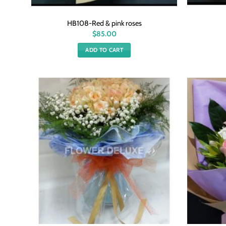
HB108-Red & pink roses
$
85.00
ADD TO CART