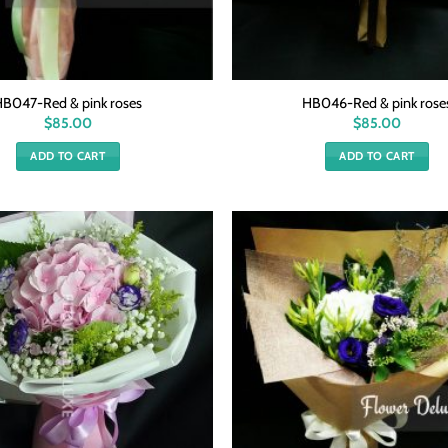
HB047-Red & pink roses
HB046-Red & pink rose
$
85.00
$
85.00
ADD TO CART
ADD TO CART