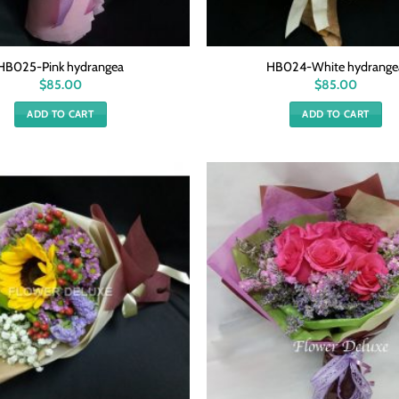
HB025-Pink hydrangea
HB024-White hydrange
$
85.00
$
85.00
ADD TO CART
ADD TO CART