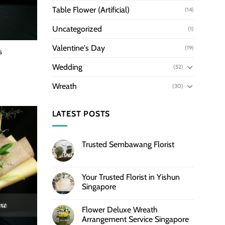
Table Flower (Artificial)
(14)
Uncategorized
(1)
Valentine's Day
(19)
s
Wedding
(52)
Wreath
(30)
LATEST POSTS
Trusted Sembawang Florist
Your Trusted Florist in Yishun
Singapore
Flower Deluxe Wreath
Arrangement Service Singapore