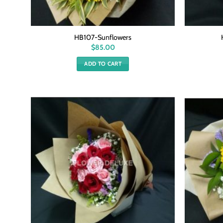
HB107-Sunflowers
$
85.00
ADD TO CART