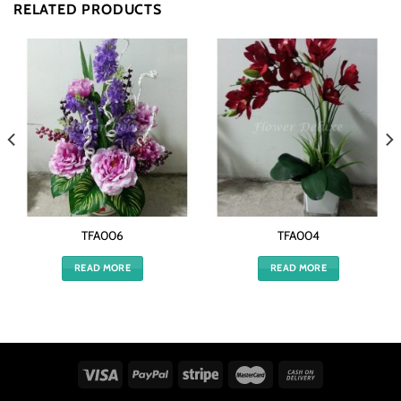
RELATED PRODUCTS
TFA006
TFA004
READ MORE
READ MORE