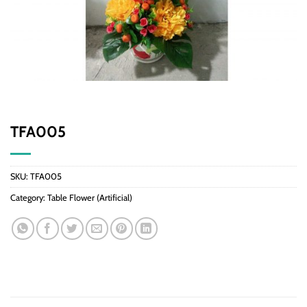
TFA005
SKU:
TFA005
Category:
Table Flower (Artificial)