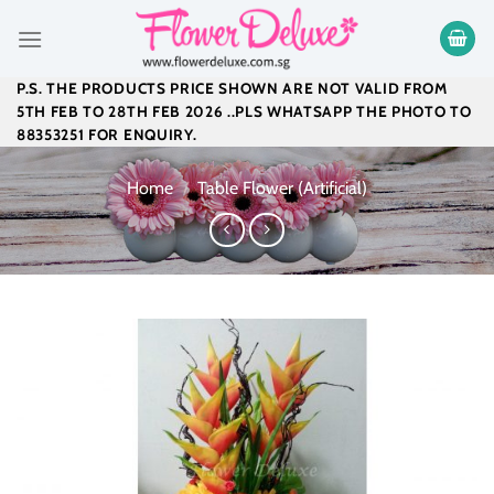
Skip
to
content
P.S. THE PRODUCTS PRICE SHOWN ARE NOT VALID FROM
5TH FEB TO 28TH FEB 2026 ..PLS WHATSAPP THE PHOTO TO
88353251 FOR ENQUIRY.
Home
/
Table Flower (Artificial)