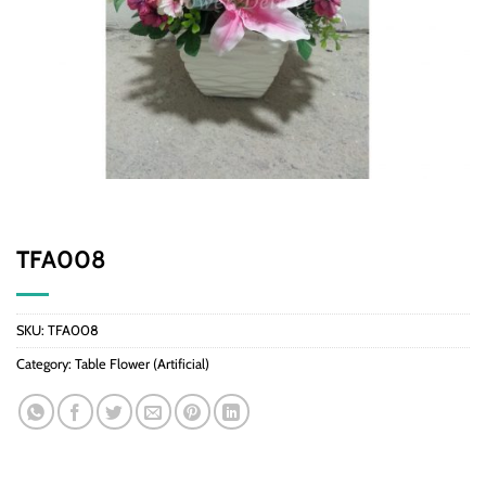
TFA008
SKU:
TFA008
Category:
Table Flower (Artificial)