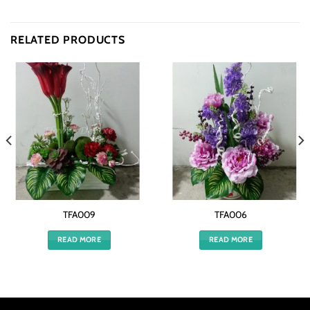
RELATED PRODUCTS
TFA009
TFA006
READ MORE
READ MORE