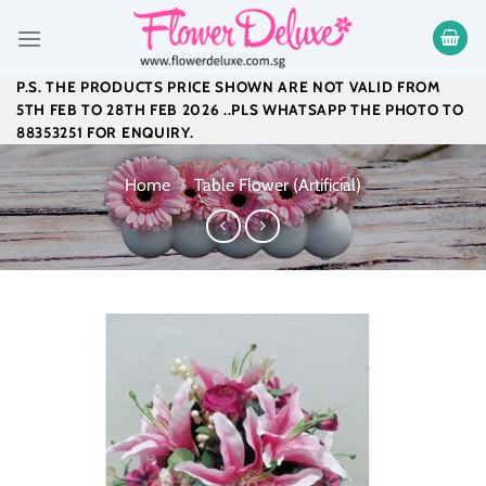
Skip
to
content
P.S. THE PRODUCTS PRICE SHOWN ARE NOT VALID FROM
5TH FEB TO 28TH FEB 2026 ..PLS WHATSAPP THE PHOTO TO
88353251 FOR ENQUIRY.
Home
/
Table Flower (Artificial)