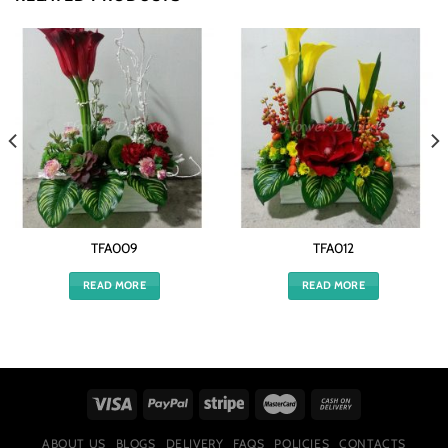
TFA009
TFA012
READ MORE
READ MORE
ABOUT US
BLOGS
DELIVERY
FAQS
POLICIES
CONTACTS