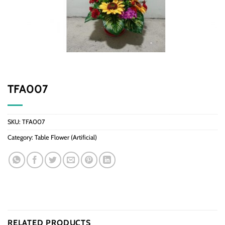
TFA007
SKU:
TFA007
Category:
Table Flower (Artificial)
RELATED PRODUCTS