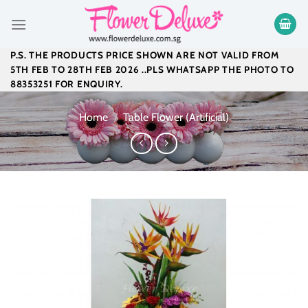
Skip
to
content
P.S. THE PRODUCTS PRICE SHOWN ARE NOT VALID FROM
5TH FEB TO 28TH FEB 2026 ..PLS WHATSAPP THE PHOTO TO
88353251 FOR ENQUIRY.
Home
/
Table Flower (Artificial)