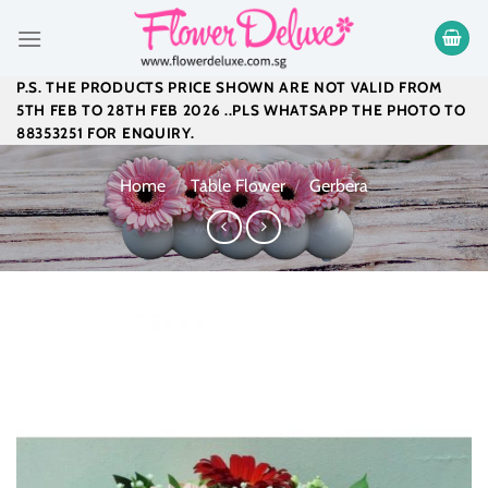
Skip
to
content
P.S. THE PRODUCTS PRICE SHOWN ARE NOT VALID FROM
5TH FEB TO 28TH FEB 2026 ..PLS WHATSAPP THE PHOTO TO
88353251 FOR ENQUIRY.
Home
/
Table Flower
/
Gerbera