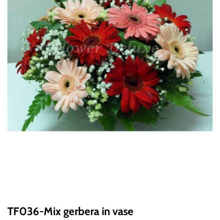
TF036-Mix gerbera in vase