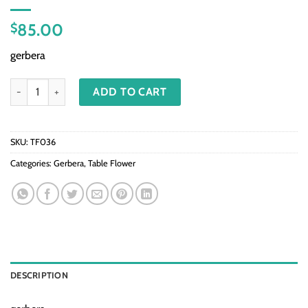
85.00
$
gerbera
TF036-Mix gerbera in vase quantity
ADD TO CART
SKU:
TF036
Categories:
Gerbera
,
Table Flower
DESCRIPTION