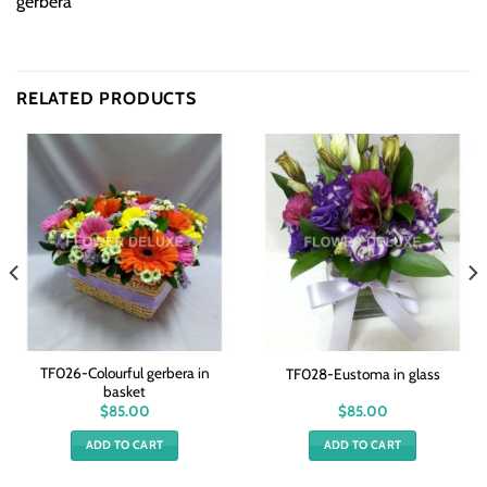
gerbera
RELATED PRODUCTS
TF026-Colourful gerbera in
TF028-Eustoma in glass
basket
$
85.00
$
85.00
ADD TO CART
ADD TO CART