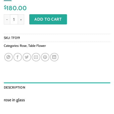
180.00
$
TF019-Rose in glass quantity
ADD TO CART
SKU:
TF019
Categories:
Rose
,
Table Flower
DESCRIPTION
rose in glass