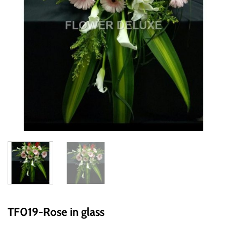
TF019-Rose in glass