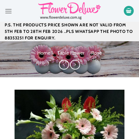
Skip
to
content
P.S. THE PRODUCTS PRICE SHOWN ARE NOT VALID FROM
5TH FEB TO 28TH FEB 2026 ..PLS WHATSAPP THE PHOTO TO
88353251 FOR ENQUIRY.
Home
/
Table Flower
/
Rose