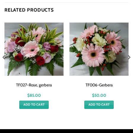
RELATED PRODUCTS
TF027-Rose, gerbera
TF006-Gerbera
$
85.00
$
50.00
ADD TO CART
ADD TO CART