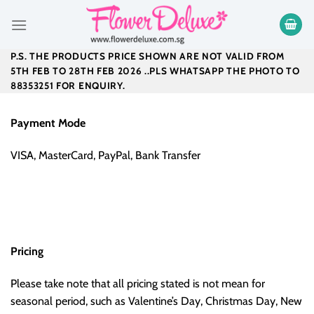
Skip
to
content
P.S. THE PRODUCTS PRICE SHOWN ARE NOT VALID FROM
5TH FEB TO 28TH FEB 2026 ..PLS WHATSAPP THE PHOTO TO
88353251 FOR ENQUIRY.
Payment Mode
VISA, MasterCard, PayPal, Bank Transfer
Pricing
Please take note that all pricing stated is not mean for
seasonal period, such as Valentine’s Day, Christmas Day, New