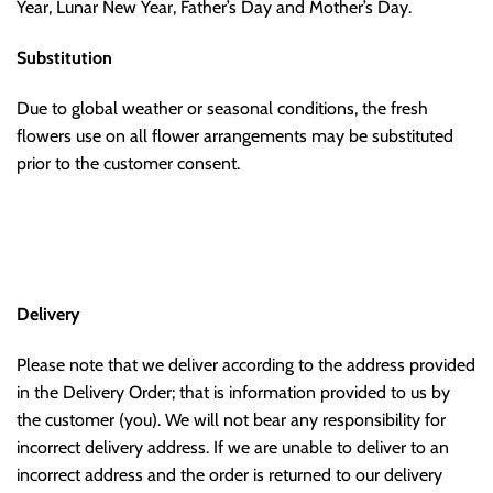
Year, Lunar New Year, Father’s Day and Mother’s Day.
Substitution
Due to global weather or seasonal conditions, the fresh
flowers use on all flower arrangements may be substituted
prior to the customer consent.
Delivery
Please note that we deliver according to the address provided
in the Delivery Order; that is information provided to us by
the customer (you). We will not bear any responsibility for
incorrect delivery address. If we are unable to deliver to an
incorrect address and the order is returned to our delivery