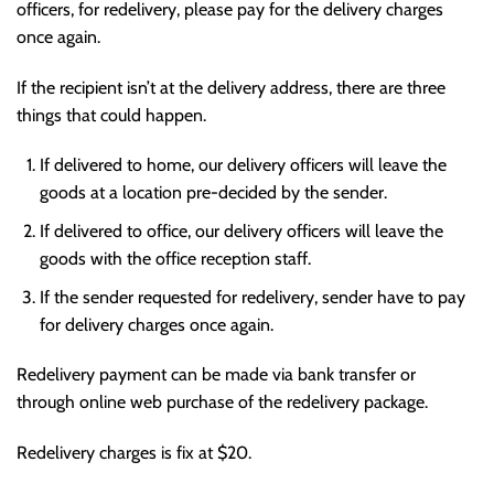
officers, for redelivery, please pay for the delivery charges
once again.
If the recipient isn’t at the delivery address, there are three
things that could happen.
If delivered to home, our delivery officers will leave the
goods at a location pre-decided by the sender.
If delivered to office, our delivery officers will leave the
goods with the office reception staff.
If the sender requested for redelivery, sender have to pay
for delivery charges once again.
Redelivery payment can be made via bank transfer or
through online web purchase of the redelivery package.
Redelivery charges is fix at $20.