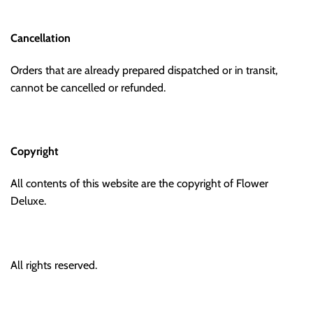
Cancellation
Orders that are already prepared dispatched or in transit,
cannot be cancelled or refunded.
Copyright
All contents of this website are the copyright of Flower
Deluxe.
All rights reserved.