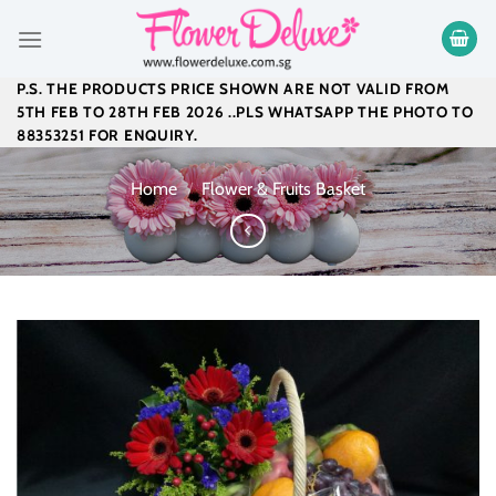
Skip
to
content
P.S. THE PRODUCTS PRICE SHOWN ARE NOT VALID FROM
5TH FEB TO 28TH FEB 2026 ..PLS WHATSAPP THE PHOTO TO
88353251 FOR ENQUIRY.
Home
/
Flower & Fruits Basket