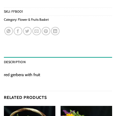
SKU:
FFB001
Category:
Flower & Fruits Basket
DESCRIPTION
red gerbera with fruit
RELATED PRODUCTS