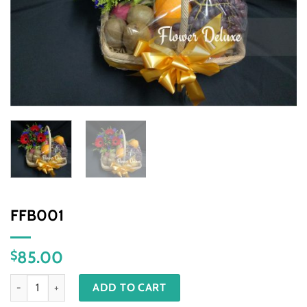
FFB001
85.00
$
FFB001 quantity
ADD TO CART