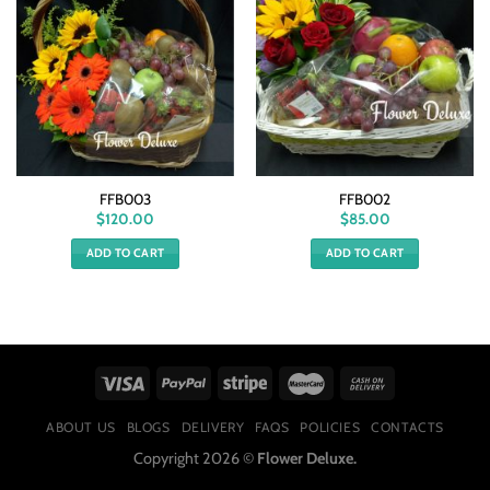
FFB003
FFB002
$
120.00
$
85.00
ADD TO CART
ADD TO CART
ABOUT US
BLOGS
DELIVERY
FAQS
POLICIES
CONTACTS
Copyright 2026 ©
Flower Deluxe.