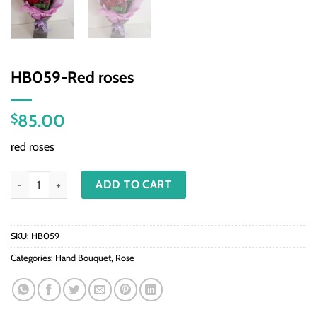
HB059-Red roses
85.00
$
red roses
HB059-Red roses quantity
ADD TO CART
SKU:
HB059
Categories:
Hand Bouquet
,
Rose