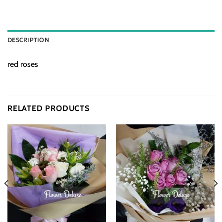
DESCRIPTION
red roses
RELATED PRODUCTS