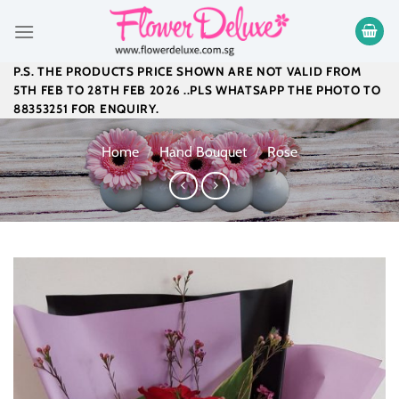
Skip
to
content
P.S. THE PRODUCTS PRICE SHOWN ARE NOT VALID FROM
5TH FEB TO 28TH FEB 2026 ..PLS WHATSAPP THE PHOTO TO
88353251 FOR ENQUIRY.
Home
/
Hand Bouquet
/
Rose