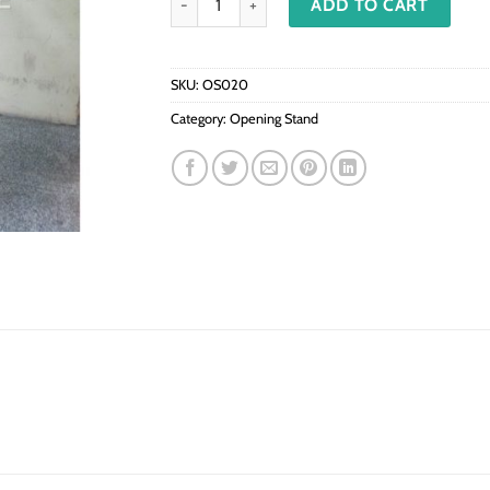
ADD TO CART
SKU:
OS020
Category:
Opening Stand