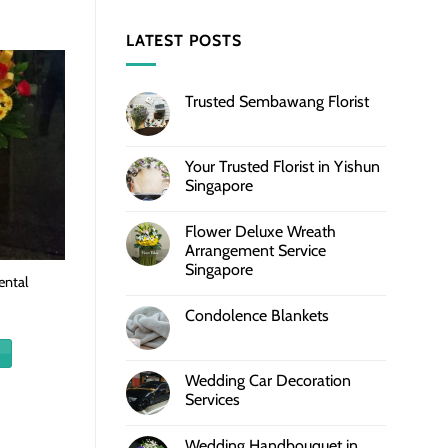
LATEST POSTS
Trusted Sembawang Florist
Your Trusted Florist in Yishun
Singapore
Flower Deluxe Wreath
Arrangement Service
Singapore
ntal
Condolence Blankets
Wedding Car Decoration
Services
Wedding Handbouquet in