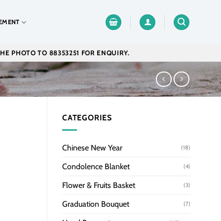
EMENT
THE PHOTO TO 88353251 FOR ENQUIRY.
CATEGORIES
Chinese New Year
(18)
Condolence Blanket
(4)
Flower & Fruits Basket
(3)
Graduation Bouquet
(7)