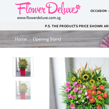
Skip
to
OCCASION
content
P.S. THE PRODUCTS PRICE SHOWN ARE
Home
/
Opening Stand