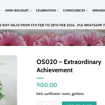
HAND BOUQUET
CELEBRATION
CONDOLENCES
ARRANG
 NOT VALID FROM 5TH FEB TO 28TH FEB 2026 ..PLS WHATSAPP 
OS020 – Extraordinary
Achievement
150.00
$
bird, sunflower, roses, gerbera
OS020 - Extraordinary Achievement quantity