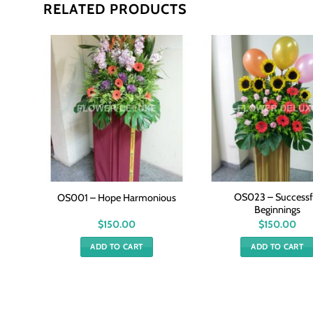
RELATED PRODUCTS
OS023 – Successf
sings
OS001 – Hope Harmonious
Beginnings
$
150.00
$
150.00
ADD TO CART
ADD TO CART