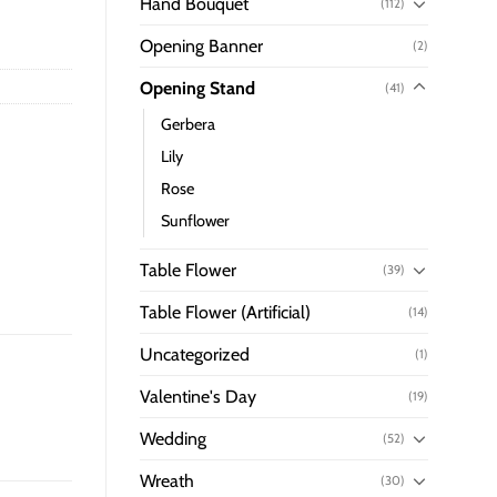
Hand Bouquet
(112)
Opening Banner
(2)
Opening Stand
(41)
Gerbera
Lily
Rose
Sunflower
Table Flower
(39)
Table Flower (Artificial)
(14)
Uncategorized
(1)
Valentine's Day
(19)
Wedding
(52)
Wreath
(30)