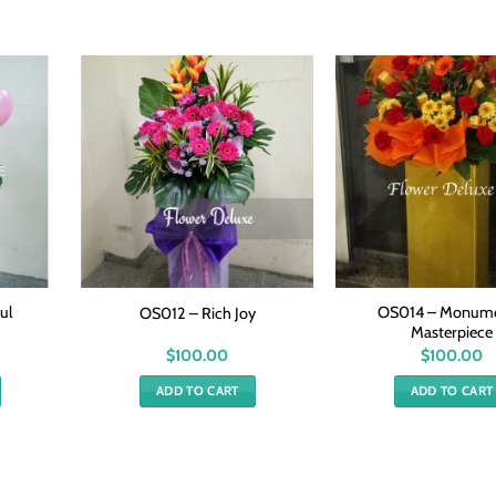
ul
OS014 – Monume
OS012 – Rich Joy
Masterpiece
$
100.00
$
100.00
ADD TO CART
ADD TO CART