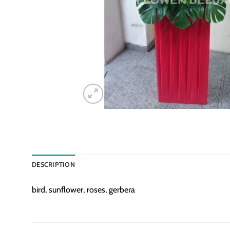
DESCRIPTION
bird, sunflower, roses, gerbera