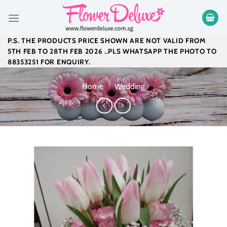
Skip
to
content
P.S. THE PRODUCTS PRICE SHOWN ARE NOT VALID FROM
5TH FEB TO 28TH FEB 2026 ..PLS WHATSAPP THE PHOTO TO
88353251 FOR ENQUIRY.
Home
/
Wedding