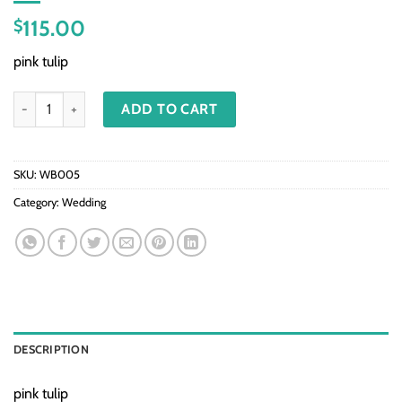
115.00
$
pink tulip
WB005 - Pink tulip quantity
ADD TO CART
SKU:
WB005
Category:
Wedding
DESCRIPTION
pink tulip