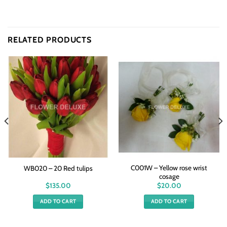
RELATED PRODUCTS
C001W – Yellow rose wrist
WB020 – 20 Red tulips
cosage
$
135.00
$
20.00
ADD TO CART
ADD TO CART