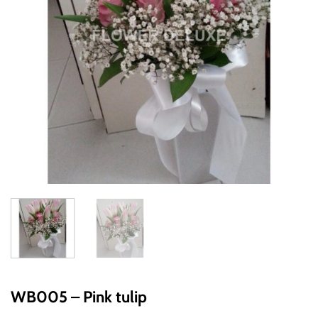
WB005 – Pink tulip