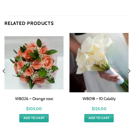
RELATED PRODUCTS
WB026 – Orange rose
WB018 – 10 Calalily
$
105.00
$
125.00
ADD TO CART
ADD TO CART