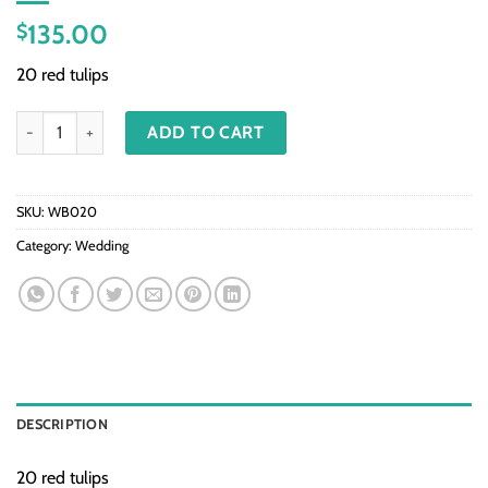
135.00
$
20 red tulips
WB020 - 20 Red tulips quantity
ADD TO CART
SKU:
WB020
Category:
Wedding
DESCRIPTION
20 red tulips