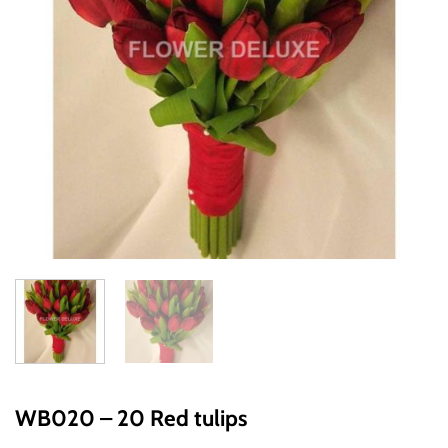
WB020 – 20 Red tulips