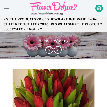
Skip
to
content
P.S. THE PRODUCTS PRICE SHOWN ARE NOT VALID FROM
5TH FEB TO 28TH FEB 2026 ..PLS WHATSAPP THE PHOTO TO
88353251 FOR ENQUIRY.
Home
/
Wedding