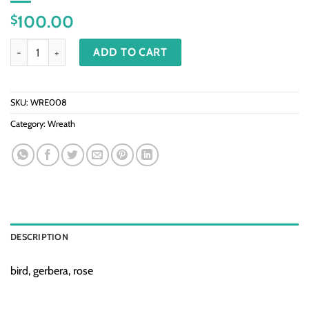
100.00
$
WRE008 - Beautiful Memory quantity
ADD TO CART
SKU:
WRE008
Category:
Wreath
DESCRIPTION
bird, gerbera, rose