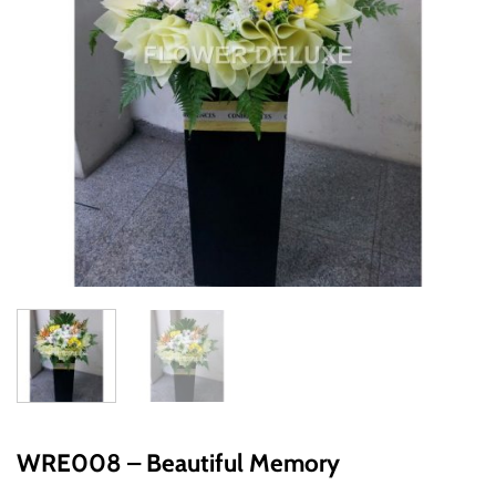
WRE008 – Beautiful Memory