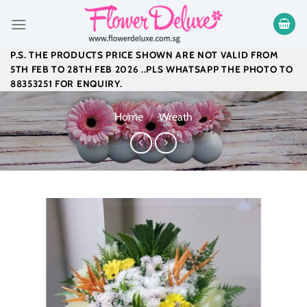
Skip
to
content
P.S. THE PRODUCTS PRICE SHOWN ARE NOT VALID FROM
5TH FEB TO 28TH FEB 2026 ..PLS WHATSAPP THE PHOTO TO
88353251 FOR ENQUIRY.
Home
/
Wreath