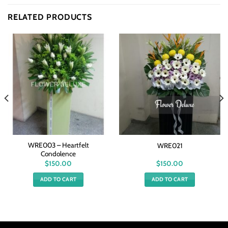
RELATED PRODUCTS
WRE003 – Heartfelt
WRE021
Condolence
$
150.00
$
150.00
ADD TO CART
ADD TO CART