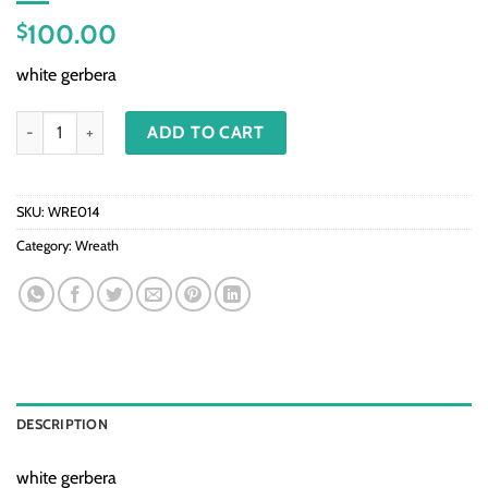
100.00
$
white gerbera
WRE014 - Deepest Condolence quantity
ADD TO CART
SKU:
WRE014
Category:
Wreath
DESCRIPTION
white gerbera