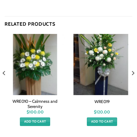
RELATED PRODUCTS
WRE010 – Calmness and
WRE019
Serenity
$
100.00
$
120.00
ADD TO CART
ADD TO CART