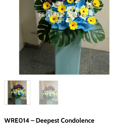
WRE014 – Deepest Condolence