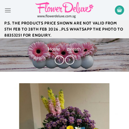
Skip
to
content
P.S. THE PRODUCTS PRICE SHOWN ARE NOT VALID FROM
5TH FEB TO 28TH FEB 2026 ..PLS WHATSAPP THE PHOTO TO
88353251 FOR ENQUIRY.
Home
/
Wreath