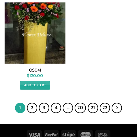
OS041
$
120.00
ADD TO CART
1
2
3
4
…
20
21
22