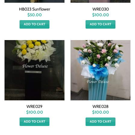
HB023 Sunflower
WRE030
$
50.00
$
100.00
ADD TO CART
ADD TO CART
WRE029
WRE028
$
100.00
$
100.00
ADD TO CART
ADD TO CART