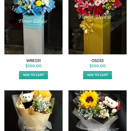
WRE031
OS033
$
100.00
$
100.00
ADD TO CART
ADD TO CART