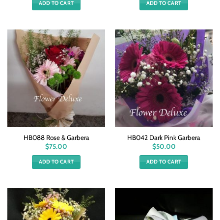
ADD TO CART
ADD TO CART
HB088 Rose & Garbera
HB042 Dark Pink Garbera
$
75.00
$
50.00
ADD TO CART
ADD TO CART