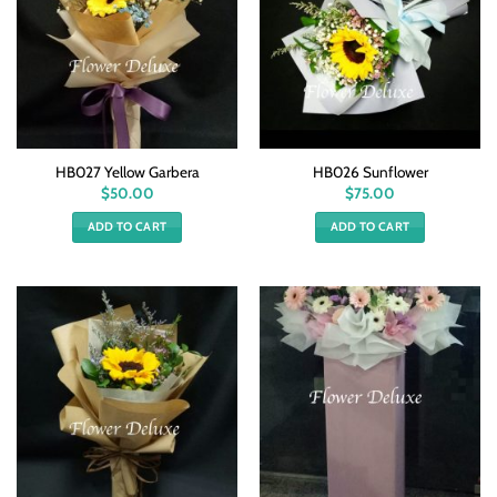
HB027 Yellow Garbera
HB026 Sunflower
$
50.00
$
75.00
ADD TO CART
ADD TO CART