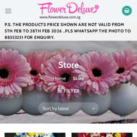
Skip
to
content
P.S. THE PRODUCTS PRICE SHOWN ARE NOT VALID FROM
5TH FEB TO 28TH FEB 2026 ..PLS WHATSAPP THE PHOTO TO
88353251 FOR ENQUIRY.
Store
Home
/
Store
FILTER