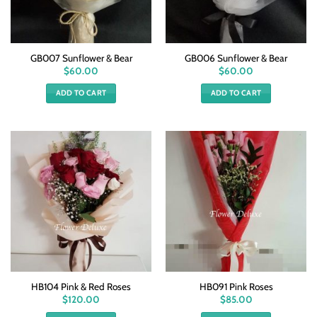
GB007 Sunflower & Bear
GB006 Sunflower & Bear
$
60.00
$
60.00
ADD TO CART
ADD TO CART
HB104 Pink & Red Roses
HB091 Pink Roses
$
120.00
$
85.00