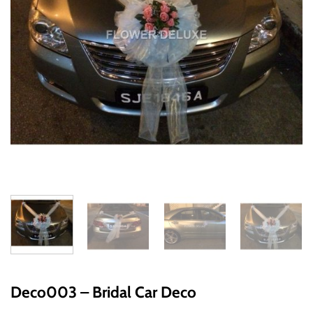
Deco003 – Bridal Car Deco