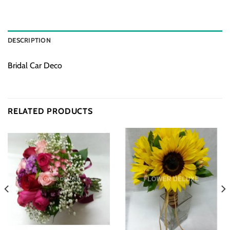
DESCRIPTION
Bridal Car Deco
RELATED PRODUCTS