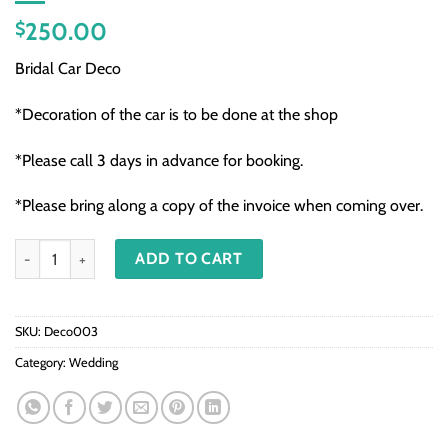
250.00
$
Bridal Car Deco
*Decoration of the car is to be done at the shop
*Please call 3 days in advance for booking.
*Please bring along a copy of the invoice when coming over.
Deco003 - Bridal Car Deco quantity
ADD TO CART
SKU:
Deco003
Category:
Wedding