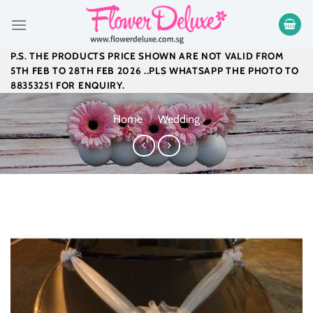
Skip
to
content
P.S. THE PRODUCTS PRICE SHOWN ARE NOT VALID FROM
5TH FEB TO 28TH FEB 2026 ..PLS WHATSAPP THE PHOTO TO
88353251 FOR ENQUIRY.
Home
/
Wedding