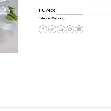
SKU:
WB001
Category:
Wedding