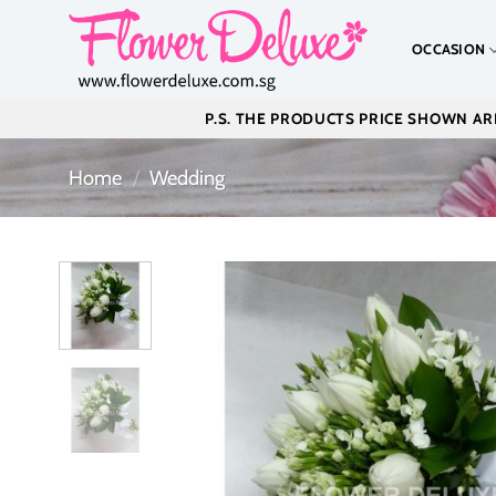
Skip
to
OCCASION
content
P.S. THE PRODUCTS PRICE SHOWN ARE
Home
/
Wedding