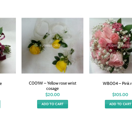
C001W – Yellow rose wrist
e
WB004 – Pink r
cosage
$
20.00
$
105.00
ADD TO CART
ADD TO CART