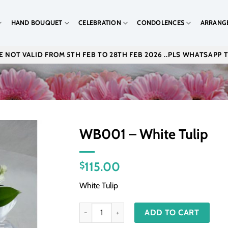
HAND BOUQUET
CELEBRATION
CONDOLENCES
ARRANG
 NOT VALID FROM 5TH FEB TO 28TH FEB 2026 ..PLS WHATSAPP 
WB001 – White Tulip
115.00
$
White Tulip
WB001 - White Tulip quantity
ADD TO CART