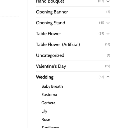
Hand Bouquet
(112)
Opening Banner
(2)
Opening Stand
(41)
Table Flower
(39)
Table Flower (Artificial)
(14)
Uncategorized
(1)
Valentine's Day
(19)
Wedding
(52)
Baby Breath
Eustoma
Gerbera
Lily
Rose
Sunflower