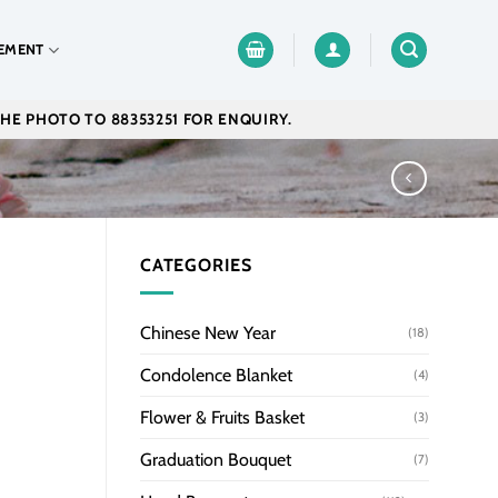
EMENT
THE PHOTO TO 88353251 FOR ENQUIRY.
CATEGORIES
Chinese New Year
(18)
Condolence Blanket
(4)
Flower & Fruits Basket
(3)
Graduation Bouquet
(7)