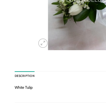
DESCRIPTION
White Tulip