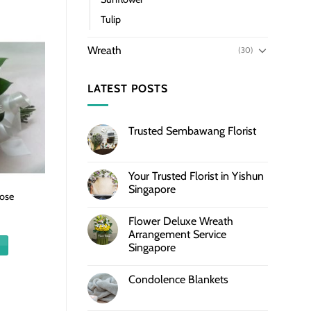
Tulip
Wreath
(30)
LATEST POSTS
Trusted Sembawang Florist
Your Trusted Florist in Yishun
Singapore
ose
Flower Deluxe Wreath
Arrangement Service
Singapore
Condolence Blankets