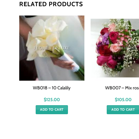
RELATED PRODUCTS
se
WB018 – 10 Calalily
WB007 – Mix ros
$
125.00
$
105.00
ADD TO CART
ADD TO CART