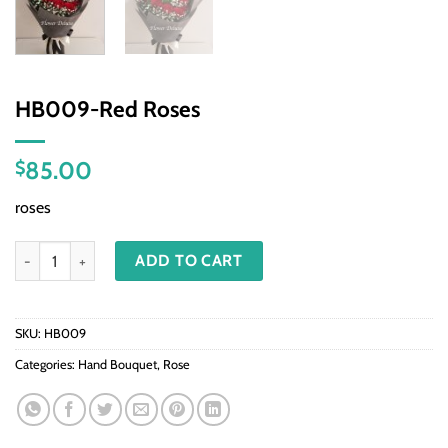
HB009-Red Roses
85.00
$
roses
HB009-Red Roses quantity
ADD TO CART
SKU:
HB009
Categories:
Hand Bouquet
,
Rose