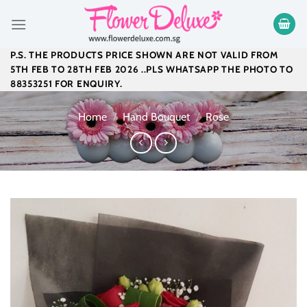
Skip
to
content
P.S. THE PRODUCTS PRICE SHOWN ARE NOT VALID FROM
5TH FEB TO 28TH FEB 2026 ..PLS WHATSAPP THE PHOTO TO
88353251 FOR ENQUIRY.
Home
/
Hand Bouquet
/
Rose