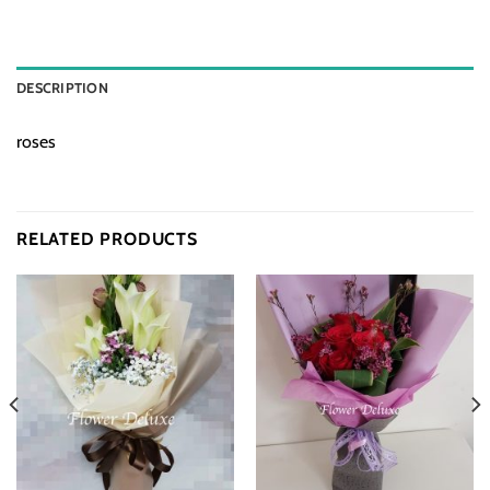
DESCRIPTION
roses
RELATED PRODUCTS