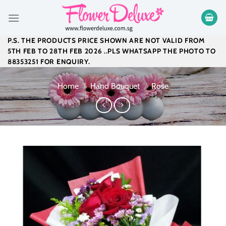
Skip
to
content
P.S. THE PRODUCTS PRICE SHOWN ARE NOT VALID FROM
5TH FEB TO 28TH FEB 2026 ..PLS WHATSAPP THE PHOTO TO
88353251 FOR ENQUIRY.
Home
/
Hand Bouquet
/
Rose