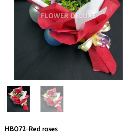
HB072-Red roses