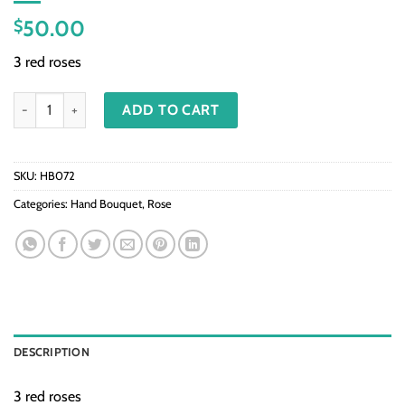
50.00
$
3 red roses
HB072-Red roses quantity
ADD TO CART
SKU:
HB072
Categories:
Hand Bouquet
,
Rose
DESCRIPTION
3 red roses