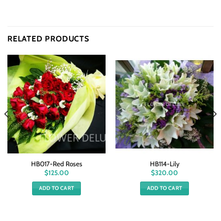
RELATED PRODUCTS
HB017-Red Roses
HB114-Lily
$
125.00
$
320.00
ADD TO CART
ADD TO CART