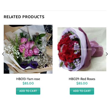
RELATED PRODUCTS
HB013-Yam rose
HB029-Red Roses
$
85.00
$
85.00
ADD TO CART
ADD TO CART