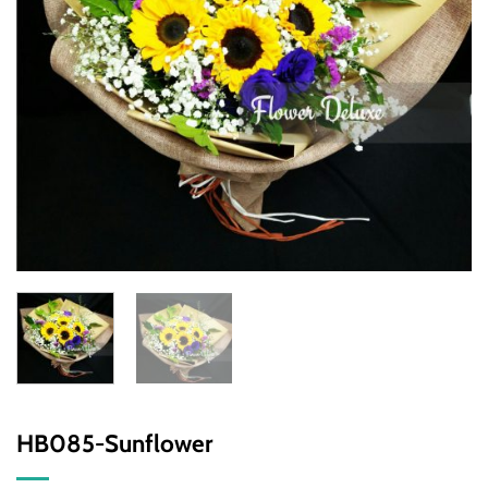
HB085-Sunflower