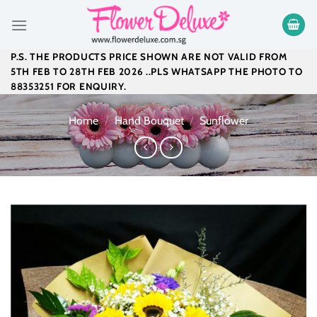
Skip
to
content
P.S. THE PRODUCTS PRICE SHOWN ARE NOT VALID FROM
5TH FEB TO 28TH FEB 2026 ..PLS WHATSAPP THE PHOTO TO
88353251 FOR ENQUIRY.
Home
/
Hand Bouquet
/
Sunflower