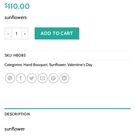
110.00
$
sunflowers
HB085-Sunflower quantity
ADD TO CART
SKU:
HB085
Categories:
Hand Bouquet
,
Sunflower
,
Valentine's Day
DESCRIPTION
sunflower