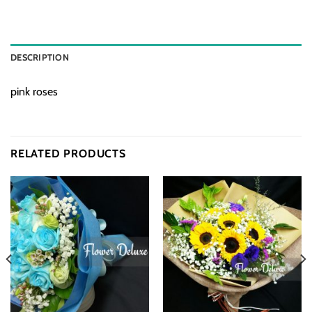
DESCRIPTION
pink roses
RELATED PRODUCTS