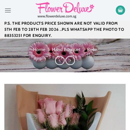
Skip
to
content
P.S. THE PRODUCTS PRICE SHOWN ARE NOT VALID FROM
5TH FEB TO 28TH FEB 2026 ..PLS WHATSAPP THE PHOTO TO
88353251 FOR ENQUIRY.
Home
/
Hand Bouquet
/
Rose