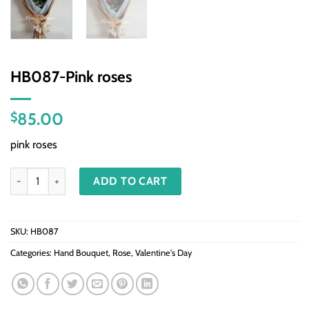
HB087-Pink roses
85.00
$
pink roses
HB087-Pink roses quantity
ADD TO CART
SKU:
HB087
Categories:
Hand Bouquet
,
Rose
,
Valentine's Day