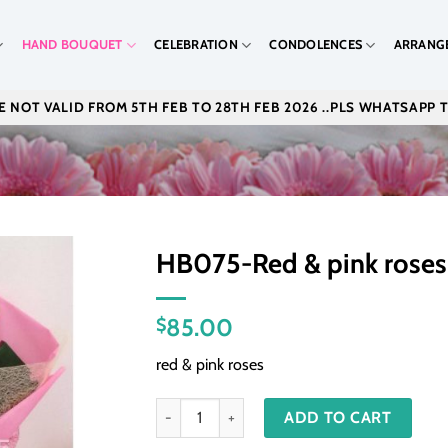
HAND BOUQUET
CELEBRATION
CONDOLENCES
ARRANG
 NOT VALID FROM 5TH FEB TO 28TH FEB 2026 ..PLS WHATSAPP 
HB075-Red & pink roses
85.00
$
red & pink roses
HB075-Red & pink roses quantity
ADD TO CART