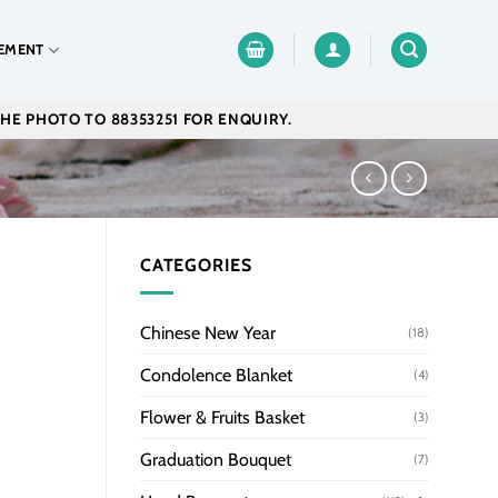
EMENT
THE PHOTO TO 88353251 FOR ENQUIRY.
CATEGORIES
Chinese New Year
(18)
Condolence Blanket
(4)
Flower & Fruits Basket
(3)
Graduation Bouquet
(7)