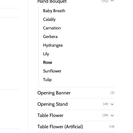
Hand Bouquet
(112)
Baby Breath
Calalily
Carnation
Gerbera
Hydrangea
Lily
Rose
Sunflower
Tulip
Opening Banner
(2)
Opening Stand
(41)
Table Flower
(39)
Table Flower (Artificial)
(14)