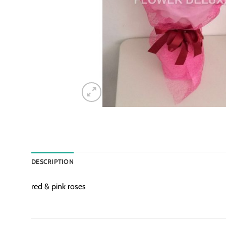
DESCRIPTION
red & pink roses