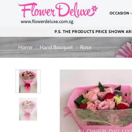
Skip
to
OCCASION
content
P.S. THE PRODUCTS PRICE SHOWN ARE
Home
/
Hand Bouquet
/
Rose