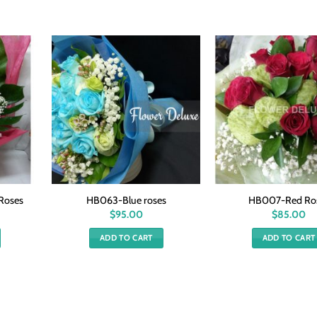
Roses
HB063-Blue roses
HB007-Red Ro
$
95.00
$
85.00
ADD TO CART
ADD TO CART