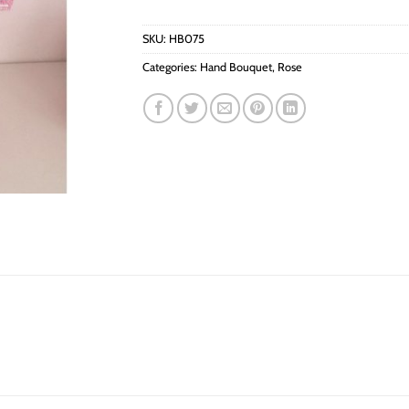
SKU:
HB075
Categories:
Hand Bouquet
,
Rose