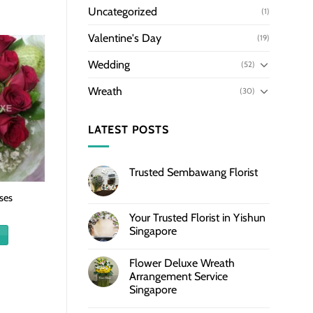
Uncategorized
(1)
Valentine's Day
(19)
Wedding
(52)
Wreath
(30)
LATEST POSTS
Trusted Sembawang Florist
ses
Your Trusted Florist in Yishun
Singapore
Flower Deluxe Wreath
Arrangement Service
Singapore