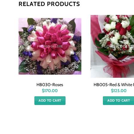
RELATED PRODUCTS
HB030-Roses
HB005-Red & White 
$
170.00
$
125.00
ADD TO CART
ADD TO CART