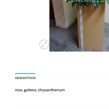
DESCRIPTION
rose, gerbera, chrysanthemum