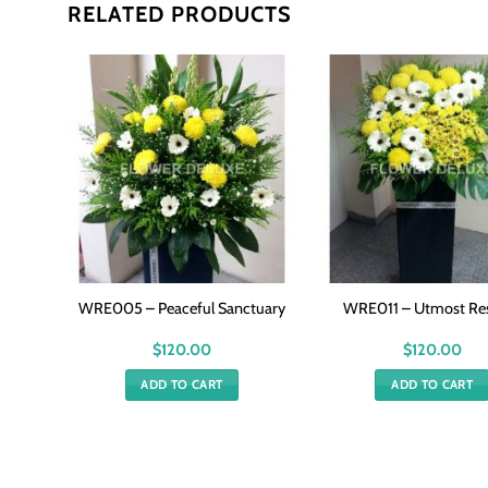
RELATED PRODUCTS
g
WRE005 – Peaceful Sanctuary
WRE011 – Utmost Re
$
120.00
$
120.00
ADD TO CART
ADD TO CART