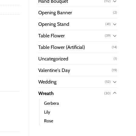
Hand Bouquet
(112)
Opening Banner
(2)
Opening Stand
(41)
Table Flower
(39)
Table Flower (Artificial)
(14)
Uncategorized
(1)
Valentine's Day
(19)
Wedding
(52)
Wreath
(30)
Gerbera
Lily
Rose