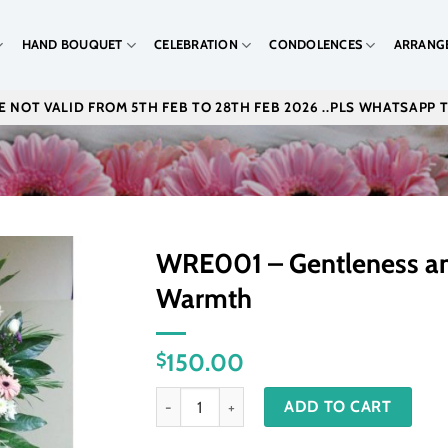
HAND BOUQUET
CELEBRATION
CONDOLENCES
ARRANG
 NOT VALID FROM 5TH FEB TO 28TH FEB 2026 ..PLS WHATSAPP 
WRE001 – Gentleness a
Warmth
150.00
$
WRE001 - Gentleness and Warmth quantity
ADD TO CART