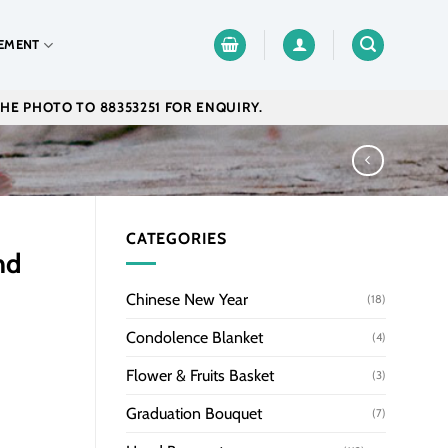
EMENT
THE PHOTO TO 88353251 FOR ENQUIRY.
CATEGORIES
nd
Chinese New Year
(18)
Condolence Blanket
(4)
Flower & Fruits Basket
(3)
Graduation Bouquet
(7)