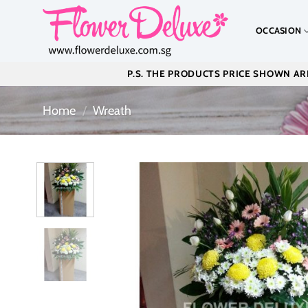
Skip
to
OCCASION
content
P.S. THE PRODUCTS PRICE SHOWN ARE
Home
/
Wreath