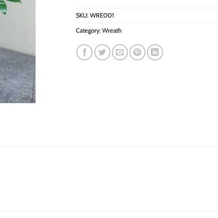
SKU:
WRE001
Category:
Wreath