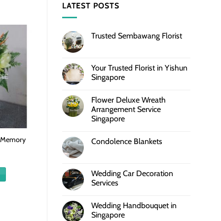
LATEST POSTS
Trusted Sembawang Florist
Your Trusted Florist in Yishun
Singapore
Flower Deluxe Wreath
Arrangement Service
Singapore
l Memory
Condolence Blankets
Wedding Car Decoration
Services
Wedding Handbouquet in
Singapore