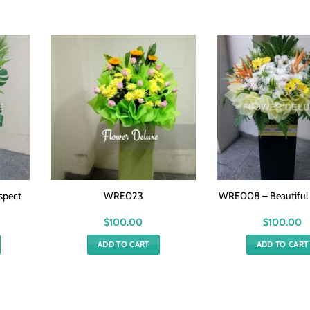
spect
WRE023
WRE008 – Beautifu
$
100.00
$
100.00
ADD TO CART
ADD TO CART